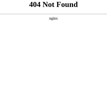
```html
```